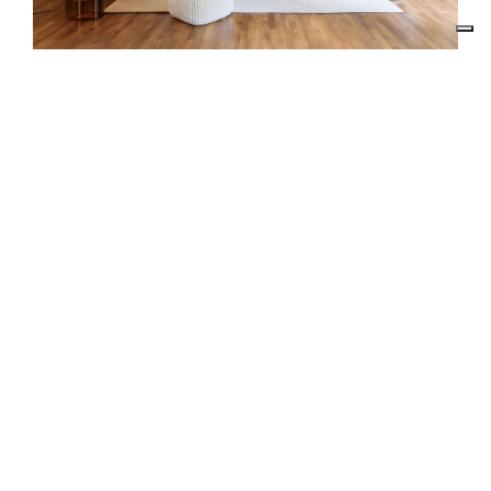
RE.DO. SRL
VIA RUANDA, 9 - 07026 - OLBIA (SS)
VAT 02025810900
EMAIL:
INTERIORS@RDECOR.IT
REACH US
+39 333 6145011
Follow us:
Chatta whit us: