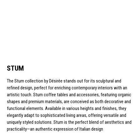
STUM
The Stum collection by Désirée stands out for its sculptural and
refined design, perfect for enriching contemporary interiors with an
artistic touch. Stum coffee tables and accessories, featuring organic
shapes and premium materials, are conceived as both decorative and
functional elements. Available in various heights and finishes, they
elegantly adapt to sophisticated living areas, offering versatile and
uniquely styled solutions. Stum is the perfect blend of aesthetics and
practicality—an authentic expression of Italian design