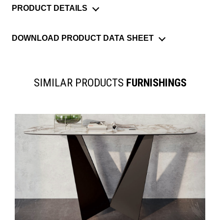
PRODUCT DETAILS
DOWNLOAD PRODUCT DATA SHEET
SIMILAR PRODUCTS
FURNISHINGS