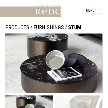
PRODUCTS
MENU
IT
SHOWROOM
PRODUCTS
/
FURNISHINGS
/
STUM
OFFERS
NEWS
CONTACT US