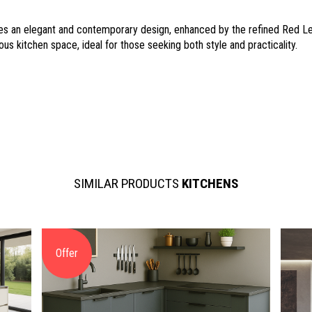
s an elegant and contemporary design, enhanced by the refined Red Lev
ious kitchen space, ideal for those seeking both style and practicality.
SIMILAR PRODUCTS
KITCHENS
Offer