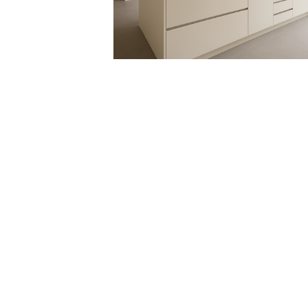
RE.DO. SRL
VIA RUANDA, 9 - 07026 - OLBIA (SS)
VAT 02025810900
EMAIL:
INTERIORS@RDECOR.IT
REACH US
+39 333 6145011