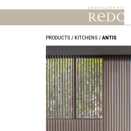
PRODUCTS
/
KITCHENS
/
ANTIS