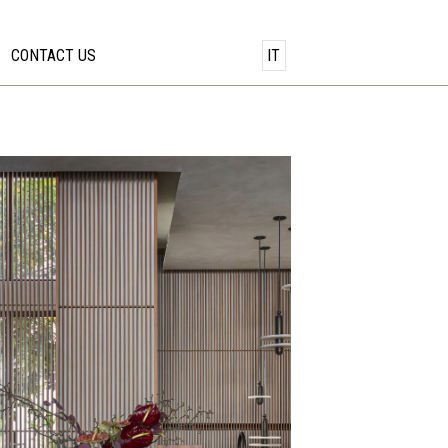
CONTACT US
IT