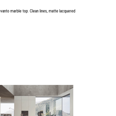
anto marble top. Clean lines, matte lacquered