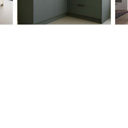
PARTNERSHIP