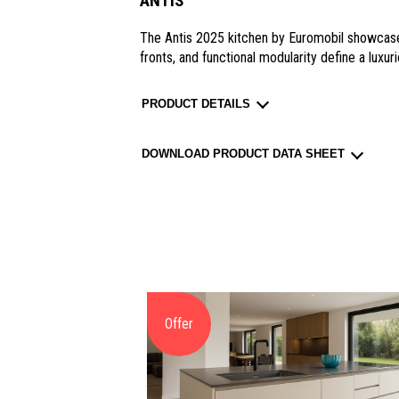
ANTIS
The Antis 2025 kitchen by Euromobil showcase
fronts, and functional modularity define a luxur
PRODUCT DETAILS
DOWNLOAD PRODUCT DATA SHEET
Offer