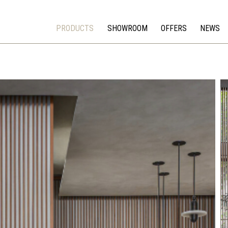
PRODUCTS
SHOWROOM
OFFERS
NEWS