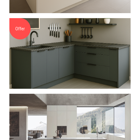
Offer