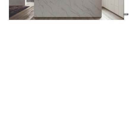
RE.DO. SRL
VIA RUANDA, 9 - 07026 - OLBIA (SS)
VAT 02025810900
EMAIL:
INTERIORS@RDECOR.IT
REACH US
+39 333 6145011