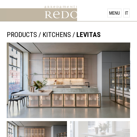
PRODUCTS
MENU
IT
SHOWROOM
PRODUCTS
/
KITCHENS
/
LEVITAS
OFFERS
NEWS
CONTACT US