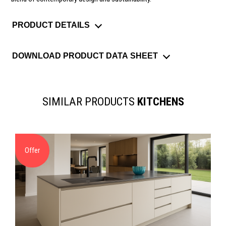
PRODUCT DETAILS
DOWNLOAD PRODUCT DATA SHEET
SIMILAR PRODUCTS
KITCHENS
Offer