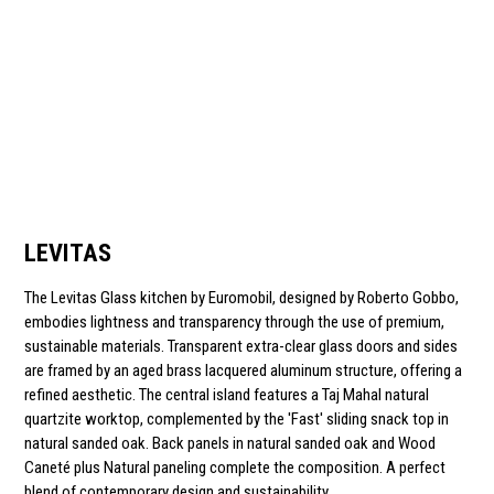
LEVITAS
The Levitas Glass kitchen by Euromobil, designed by Roberto Gobbo,
embodies lightness and transparency through the use of premium,
sustainable materials. Transparent extra-clear glass doors and sides
are framed by an aged brass lacquered aluminum structure, offering a
refined aesthetic. The central island features a Taj Mahal natural
quartzite worktop, complemented by the 'Fast' sliding snack top in
natural sanded oak. Back panels in natural sanded oak and Wood
Caneté plus Natural paneling complete the composition. A perfect
blend of contemporary design and sustainability.