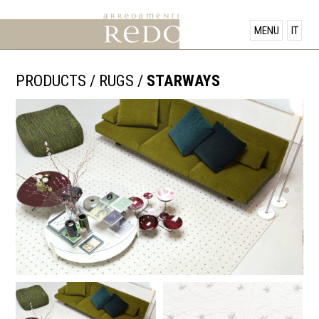
PRODUCTS
MENU
IT
SHOWROOM
PRODUCTS
/
RUGS
/
STARWAYS
OFFERS
NEWS
CONTACT US