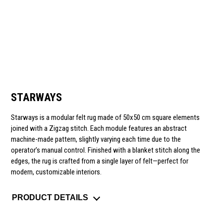
STARWAYS
Starways
is a modular felt rug made of 50x50 cm square elements
joined with a Zigzag stitch. Each module features an abstract
machine-made pattern, slightly varying each time due to the
operator’s manual control. Finished with a blanket stitch along the
edges, the rug is crafted from a single layer of felt—perfect for
modern, customizable interiors.
PRODUCT DETAILS