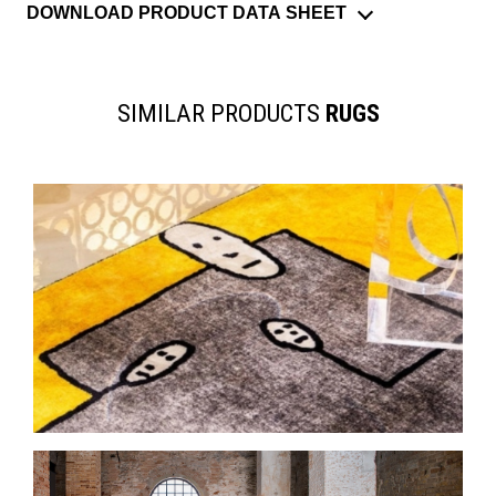
DOWNLOAD PRODUCT DATA SHEET
SIMILAR PRODUCTS
RUGS