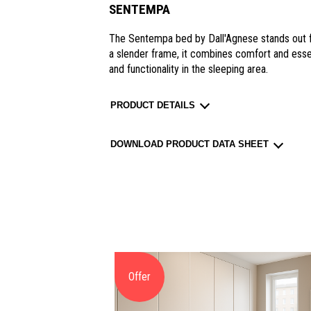
SENTEMPA
The Sentempa bed by Dall'Agnese stands out fo
a slender frame, it combines comfort and essent
and functionality in the sleeping area.
PRODUCT DETAILS
DOWNLOAD PRODUCT DATA SHEET
Offer