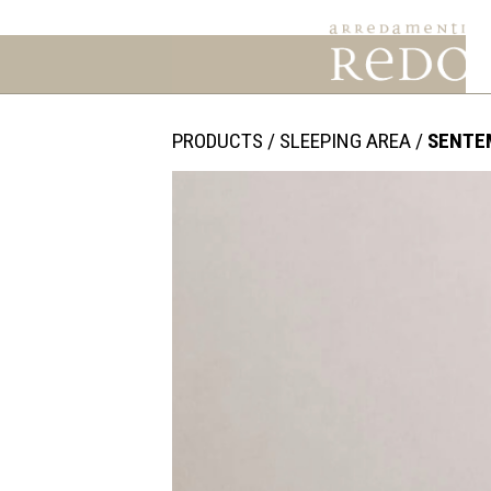
PRODUCTS
/
SLEEPING AREA
/
SENTE