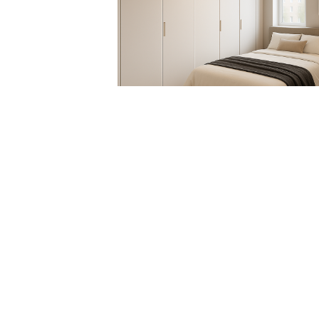
RE.DO. SRL
VIA RUANDA, 9 - 07026 - OLBIA (SS)
VAT 02025810900
EMAIL:
INTERIORS@RDECOR.IT
REACH US
+39 333 6145011