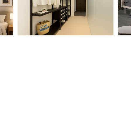
PARTNERSHIP