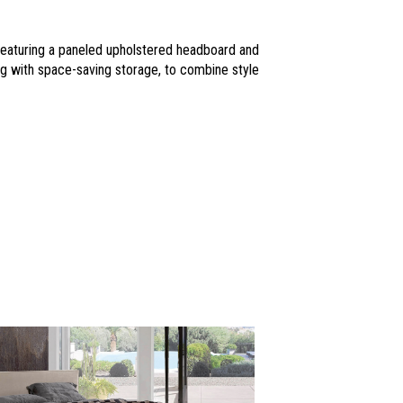
 Featuring a paneled upholstered headboard and
ding with space-saving storage, to combine style