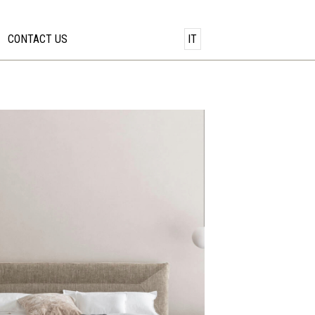
CONTACT US
IT