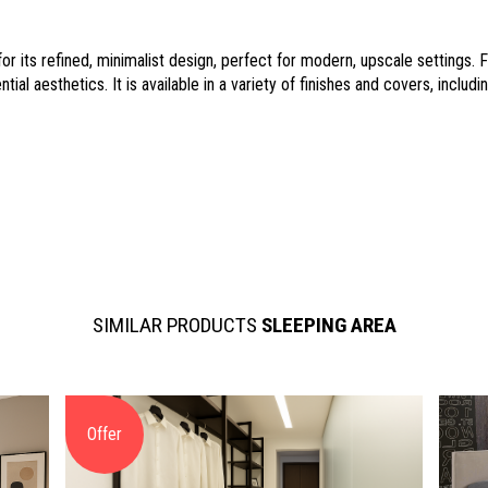
r its refined, minimalist design, perfect for modern, upscale settings.
ial aesthetics. It is available in a variety of finishes and covers, inclu
SIMILAR PRODUCTS
SLEEPING AREA
Offer