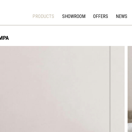
PRODUCTS
SHOWROOM
OFFERS
NEWS
MPA