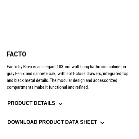
FACTO
Facto by Birex is an elegant 183-cm wall-hung bathroom cabinet in
gray Fenix and canneté oak, with soft-close drawers, integrated top
and black metal details. The modular design and accessorized
compartments make it functional and refined.
PRODUCT DETAILS
DOWNLOAD PRODUCT DATA SHEET