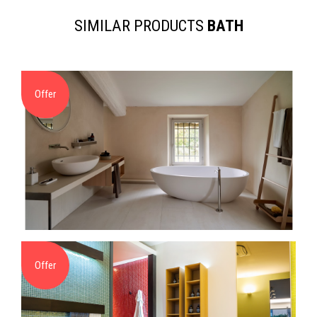
SIMILAR PRODUCTS
BATH
Offer
Offer