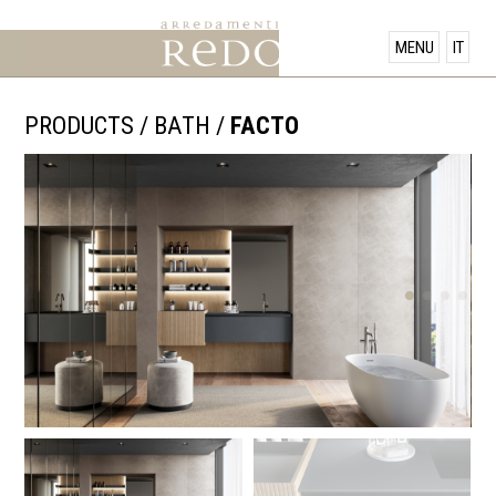
PRODUCTS
MENU
IT
SHOWROOM
PRODUCTS
/
BATH
/
FACTO
OFFERS
NEWS
CONTACT US