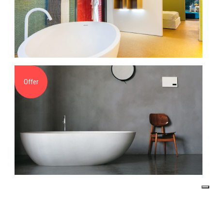
Offer