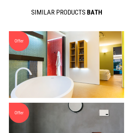
SIMILAR PRODUCTS
BATH
Offer
Offer