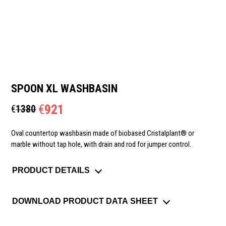
SPOON XL WASHBASIN
€
921
€
1380
Oval countertop washbasin made of biobased Cristalplant® or
marble without tap hole, with drain and rod for jumper control.
PRODUCT DETAILS
DOWNLOAD PRODUCT DATA SHEET