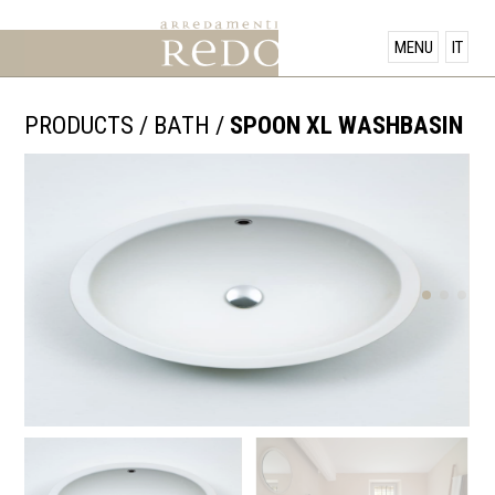
PRODUCTS
MENU
IT
SHOWROOM
PRODUCTS
/
BATH
/
SPOON XL WASHBASIN
OFFERS
NEWS
CONTACT US