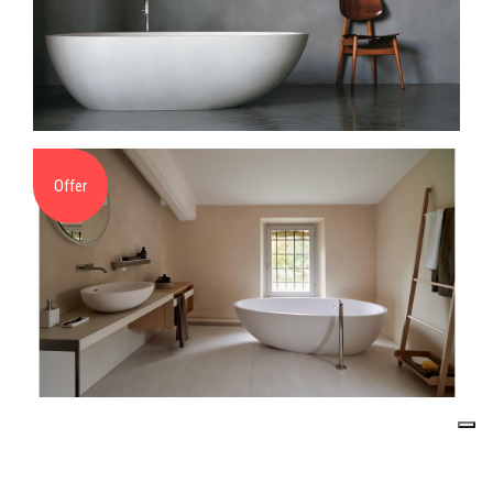
Offer