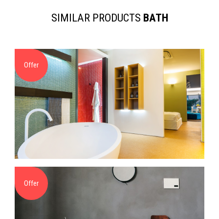
SIMILAR PRODUCTS
BATH
Offer
Offer