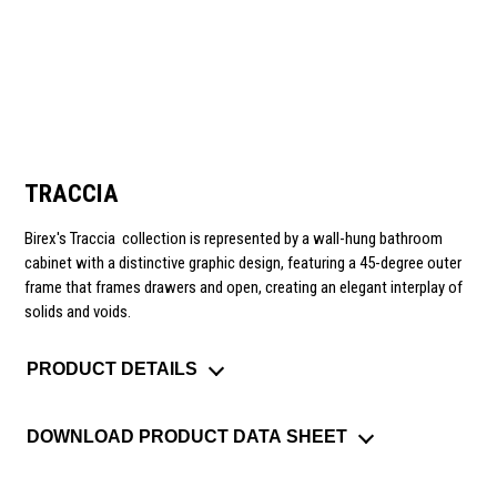
TRACCIA
Birex's Traccia
collection is represented by a wall-hung bathroom
cabinet with a distinctive graphic design, featuring a 45-degree outer
frame that frames drawers and open, creating an elegant interplay of
solids and voids.
PRODUCT DETAILS
DOWNLOAD PRODUCT DATA SHEET