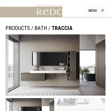
PRODUCTS
MENU
IT
SHOWROOM
PRODUCTS
/
BATH
/
TRACCIA
OFFERS
NEWS
CONTACT US