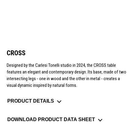
CROSS
Designed by the Carlesi Tonelli studio in 2024, the CROSS table
features an elegant and contemporary design. Its base, made of two
intersecting legs - one in wood and the other in metal - creates a
visual dynamic inspired by natural forms.
PRODUCT DETAILS
DOWNLOAD PRODUCT DATA SHEET