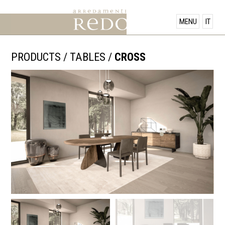
PRODUCTS
MENU
IT
SHOWROOM
PRODUCTS
/
TABLES
/
CROSS
OFFERS
NEWS
CONTACT US