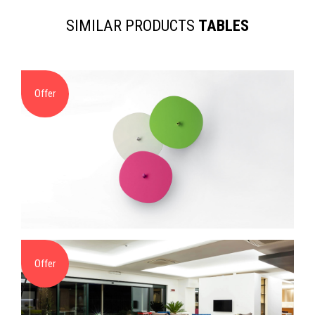
SIMILAR PRODUCTS
TABLES
Offer
Offer