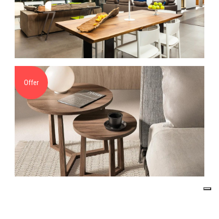
Offer