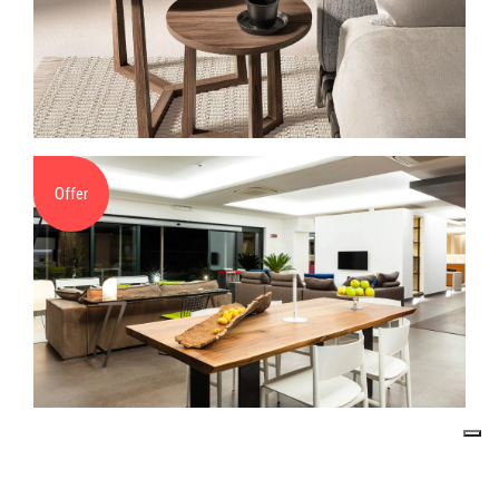
Offer