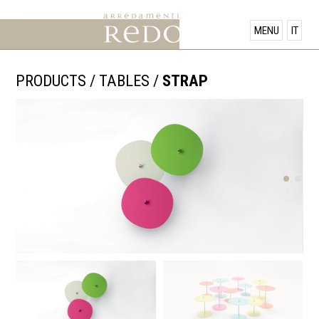
PRODUCTS
MENU
IT
SHOWROOM
PRODUCTS
/
TABLES
/
STRAP
OFFERS
NEWS
CONTACT US