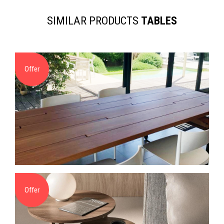
SIMILAR PRODUCTS
TABLES
Offer
Offer