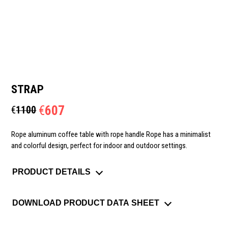
STRAP
€
607
€
1100
Rope aluminum coffee table with rope handle Rope has a minimalist
and colorful design, perfect for indoor and outdoor settings.
PRODUCT DETAILS
DOWNLOAD PRODUCT DATA SHEET