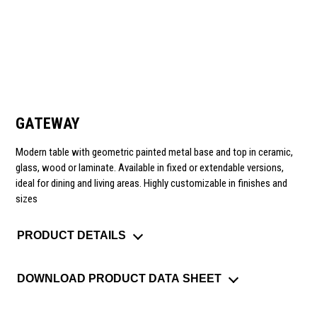
GATEWAY
Modern table with geometric painted metal base and top in ceramic,
glass, wood or laminate. Available in fixed or extendable versions,
ideal for dining and living areas. Highly customizable in finishes and
sizes
PRODUCT DETAILS
DOWNLOAD PRODUCT DATA SHEET