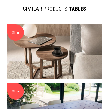
SIMILAR PRODUCTS
TABLES
Offer
Offer