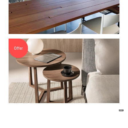
Offer