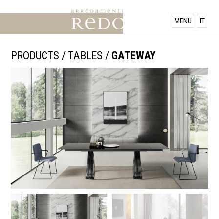
PRODUCTS
MENU
IT
SHOWROOM
PRODUCTS
/
TABLES
/
GATEWAY
OFFERS
NEWS
CONTACT US