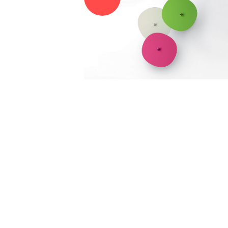
RE.DO. SRL
VIA RUANDA, 9 - 07026 - OLBIA (SS)
VAT 02025810900
EMAIL:
INTERIORS@RDECOR.IT
REACH US