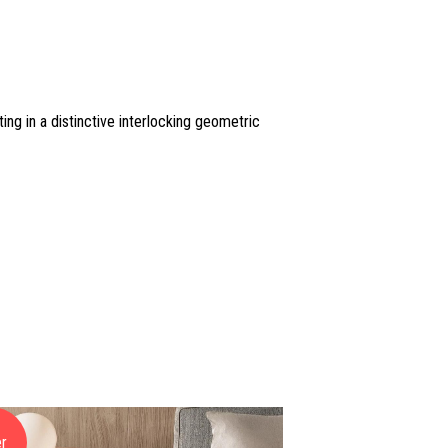
ing in a distinctive interlocking geometric
er