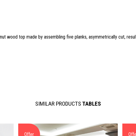
tnut wood top made by assembling five planks, asymmetrically cut, result
SIMILAR PRODUCTS
TABLES
Offer
Off