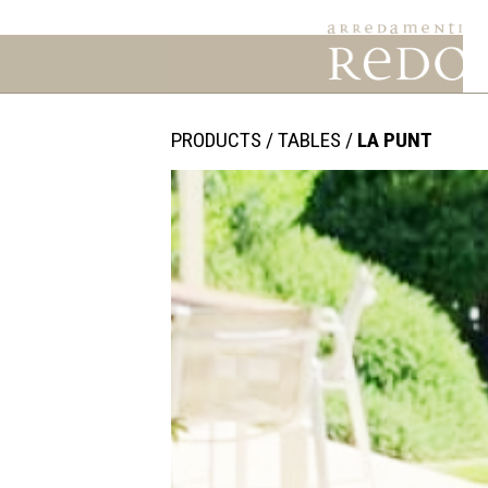
PRODUCTS
/
TABLES
/
LA PUNT