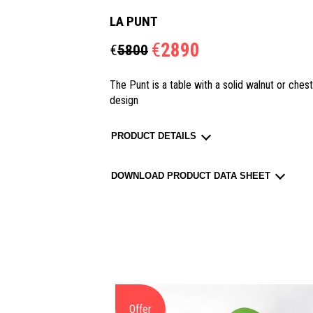
LA PUNT
€
2890
€
5800
The Punt is a table with a solid walnut or ches
design
PRODUCT DETAILS
DOWNLOAD PRODUCT DATA SHEET
Offer