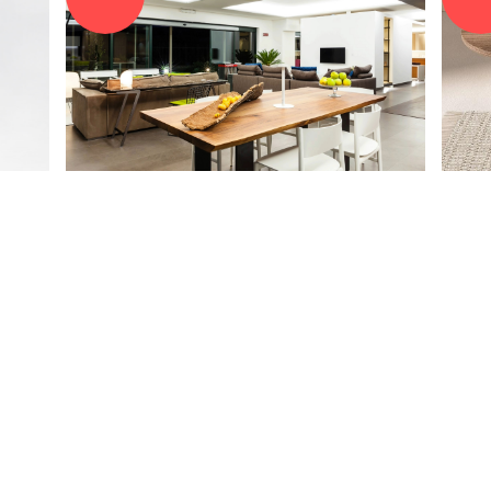
PARTNERSHIP