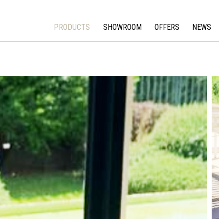
PRODUCTS
SHOWROOM
OFFERS
NEWS