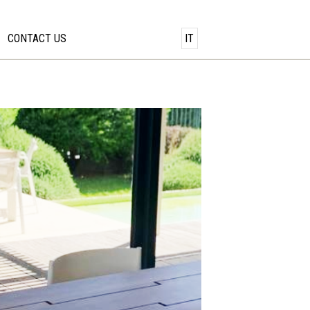
CONTACT US
IT