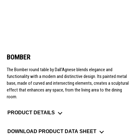
BOMBER
The Bomber round table by Dall'Agnese blends elegance and
functionality with a modern and distinctive design. Its painted metal
base, made of curved and intersecting elements, creates a sculptural
effect that enhances any space, from the living area to the dining
room.
PRODUCT DETAILS
DOWNLOAD PRODUCT DATA SHEET