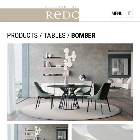
PRODUCTS
MENU
IT
SHOWROOM
PRODUCTS
/
TABLES
/
BOMBER
OFFERS
NEWS
CONTACT US