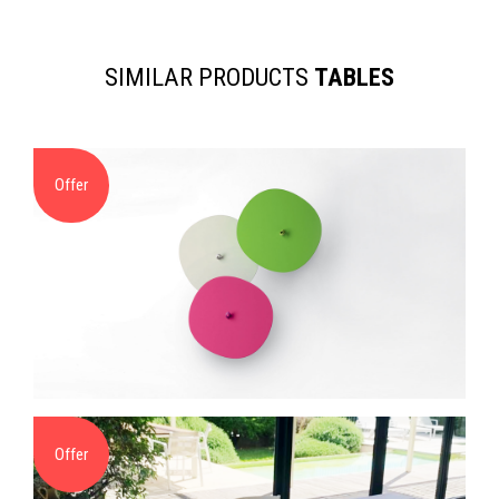
SIMILAR PRODUCTS
TABLES
Offer
Offer