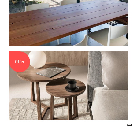
Offer