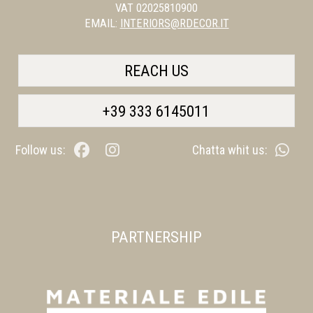
VAT 02025810900
EMAIL:
INTERIORS@RDECOR.IT
REACH US
+39 333 6145011
Follow us:
Chatta whit us:
PARTNERSHIP