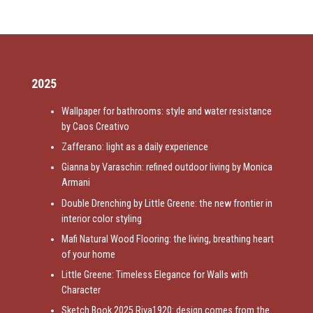
2025
Wallpaper for bathrooms: style and water resistance
by Caos Creativo
Zafferano: light as a daily experience
Gianna by Varaschin: refined outdoor living by Monica
Armani
Double Drenching by Little Greene: the new frontier in
interior color styling
Mafi Natural Wood Flooring: the living, breathing heart
of your home
Little Greene: Timeless Elegance for Walls with
Character
Sketch Book 2025 Riva1920: design comes from the