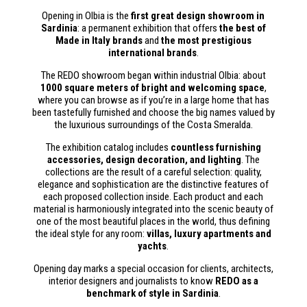
Opening in Olbia is the
first great design showroom in
Sardinia
: a permanent exhibition that offers
the best of
Made in Italy brands
and
the most prestigious
international brands
.
The REDO showroom began within industrial Olbia: about
1000 square meters of bright and welcoming space
,
where you can browse as if you’re in a large home that has
been tastefully furnished and choose the big names valued by
the luxurious surroundings of the Costa Smeralda.
The exhibition catalog includes
countless furnishing
accessories, design decoration, and lighting
. The
collections are the result of a careful selection: quality,
elegance and sophistication are the distinctive features of
each proposed collection inside. Each product and each
material is harmoniously integrated into the scenic beauty of
one of the most beautiful places in the world, thus defining
the ideal style for any room:
villas, luxury apartments and
yachts
.
Opening day marks a special occasion for clients, architects,
interior designers and journalists to know
REDO as a
benchmark of style in Sardinia
.