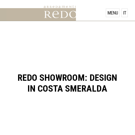
PRODUCTS
MENU
IT
SHOWROOM
OFFERS
NEWS
REDO SHOWROOM: DESIGN
IN COSTA SMERALDA
CONTACT US