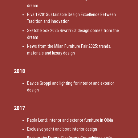
dream
Riva 1920: Sustainable Design Excellence Between
Tradition and Innovation
Sketch Book 2025 Riva1920: design comes from the
dream
News from the Milan Furniture Fair 2025: trends,
materials and luxury design
2018
Davide Groppi and lighting for interior and exterior
design
2017
Paola Lenti: interior and exterior furniture in Olbia
Exclusive yacht and boat interior design