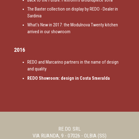
Back to the Future: Flexform's Groundpiece sofa
The Baxter collection on display by REDO - Dealer in
Sardinia
What's New in 2017: the Modulnova Twenty kitchen
arrived in our showroom
2016
REDO and Marcarino partners in the name of design
and quality
REDO Showroom: design in Costa Smeralda
RE.DO. SRL
VIA RUANDA, 9 - 07026 - OLBIA (SS)